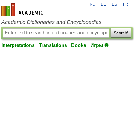
RU
DE
ES
FR
en-academic.com
Academic Dictionaries and Encyclopedias
Search!
Interpretations
Translations
Books
Игры ⚽