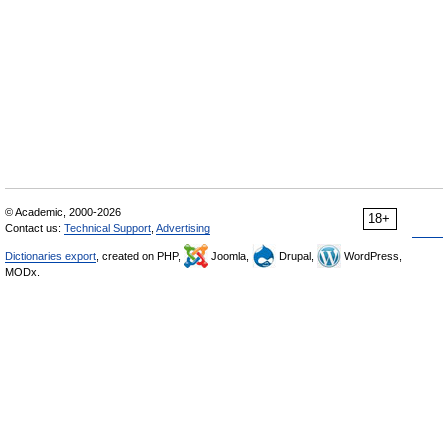
© Academic, 2000-2026
18+
Contact us:
Technical Support
,
Advertising
Dictionaries export
, created on PHP,
Joomla,
Drupal,
WordPress,
MODx.