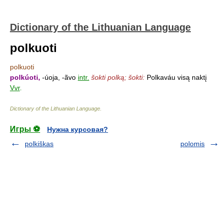
Dictionary of the Lithuanian Language
polkuoti
polkuoti
polkúoti,
-úoja, -ãvo
intr.
šokti polką; šokti:
Polkaváu visą naktį
Vvr
.
Dictionary of the Lithuanian Language
.
Игры ⚽
Нужна курсовая?
polkiškas
polomis